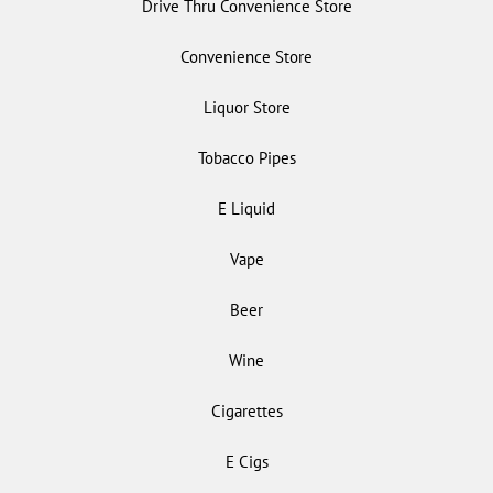
Drive Thru Convenience Store
Convenience Store
Liquor Store
Tobacco Pipes
E Liquid
Vape
Beer
Wine
Cigarettes
E Cigs