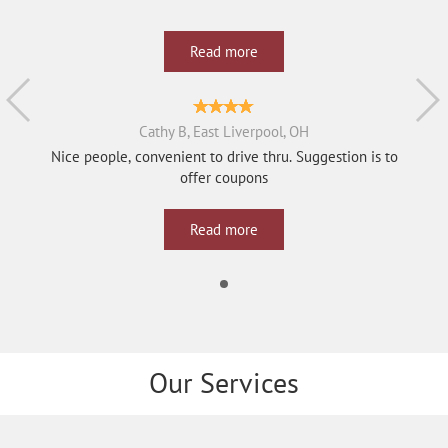
Read more
Cathy B, East Liverpool, OH
Nice people, convenient to drive thru. Suggestion is to
offer coupons
Read more
Our Services