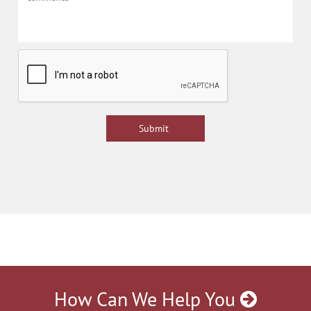
How Can We Help You