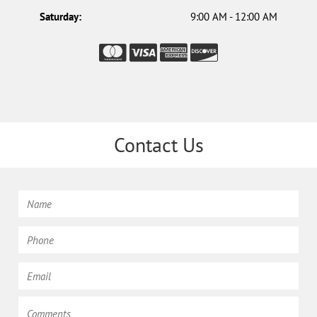
Saturday:
9:00 AM - 12:00 AM
Contact Us