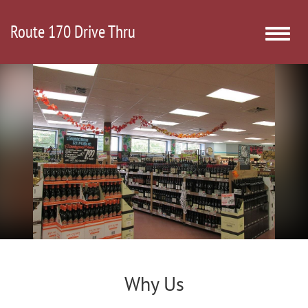
Route 170 Drive Thru
Toggle
naviga
Why Us