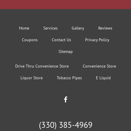
Home
Services
Gallery
Reviews
Coupons
Contact Us
Privacy Policy
Sitemap
Drive Thru Convenience Store
Convenience Store
Liquor Store
Tobacco Pipes
E Liquid
(330) 385-4969