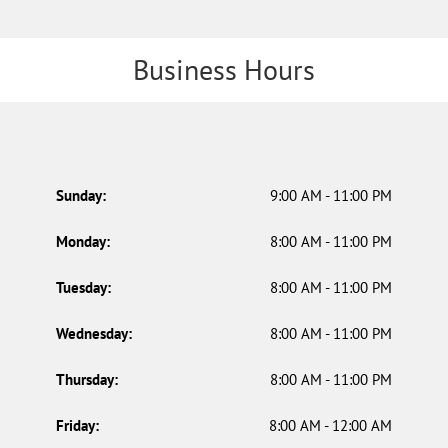
Business Hours
Sunday:
9:00 AM - 11:00 PM
Monday:
8:00 AM - 11:00 PM
Tuesday:
8:00 AM - 11:00 PM
Wednesday:
8:00 AM - 11:00 PM
Thursday:
8:00 AM - 11:00 PM
Friday:
8:00 AM - 12:00 AM