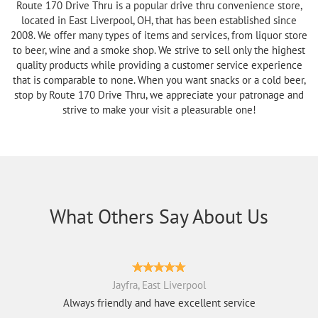
Route 170 Drive Thru is a popular drive thru convenience store,
located in East Liverpool, OH, that has been established since
2008. We offer many types of items and services, from liquor store
to beer, wine and a smoke shop. We strive to sell only the highest
quality products while providing a customer service experience
that is comparable to none. When you want snacks or a cold beer,
stop by Route 170 Drive Thru, we appreciate your patronage and
strive to make your visit a pleasurable one!
What Others Say About Us
Jayfra, East Liverpool
Always friendly and have excellent service